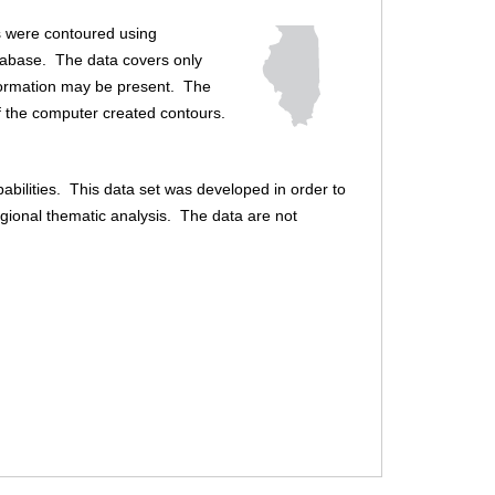
f
es were contoured using
o
tabase. The data covers only
r
 formation may be present. The
of the computer created contours.
m
abilities. This data set was developed in order to
egional thematic analysis. The data are not