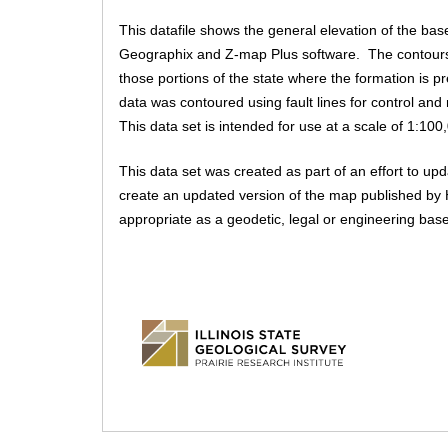
m
a
D
u
c
This datafile shows the general elevation of the bas
e
a
t
Geographix and Z-map Plus software. The contours 
s
n
i
t
those portions of the state where the formation is 
v
u
e
data was contoured using fault lines for control an
a
e
This data set is intended for use at a scale of 1:100
t
.
a
b
This data set was created as part of an effort to u
i
)
create an updated version of the map published by H
appropriate as a geodetic, legal or engineering base
s
g
s
.
i
l