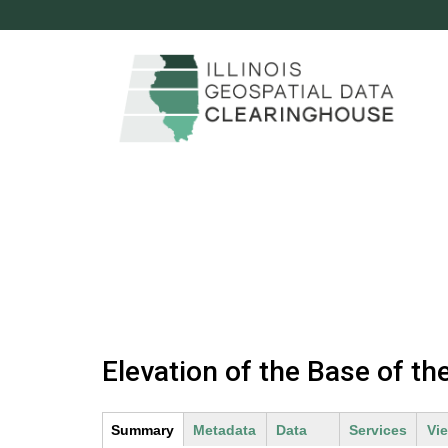
c
l
e
a
r
i
n
M
g
a
Elevation of the Base of t
h
i
n
o
Summary
(
Metadata
Data
Services
Vi