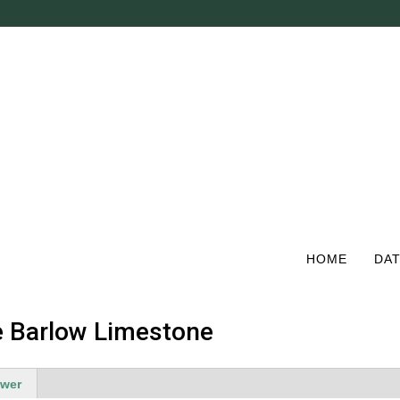
Skip
to
main
content
HOME
DAT
he Barlow Limestone
ewer