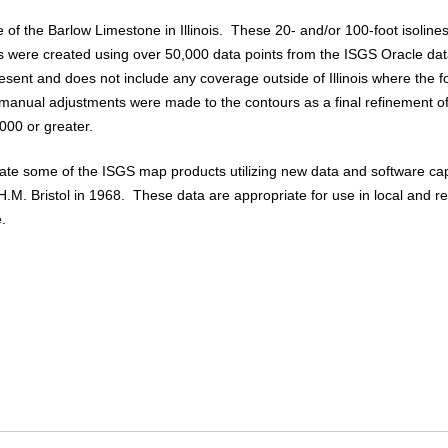
e of the Barlow Limestone in Illinois. These 20- and/or 100-foot isolin
were created using over 50,000 data points from the ISGS Oracle da
present and does not include any coverage outside of Illinois where the
d manual adjustments were made to the contours as a final refinement 
,000 or greater.
pdate some of the ISGS map products utilizing new data and software cap
.M. Bristol in 1968. These data are appropriate for use in local and r
.