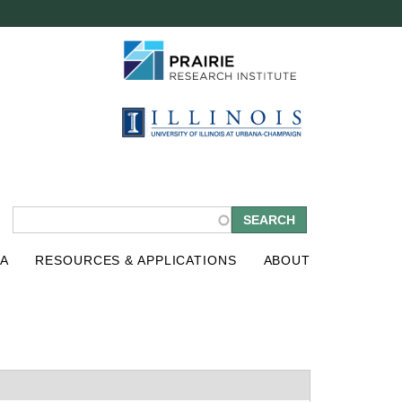
S
A
RESOURCES & APPLICATIONS
ABOUT
e
a
r
c
h