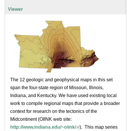
.
r
v
a
e
Viewer
e
i
t
a
h
l
b
e
)
l
r
e
i
n
The 12 geologic and geophysical maps in this set
o
span the four-state region of Missouri, Illinois,
i
Indiana, and Kentucky. We have used existing local
work to compile regional maps that provide a broader
s
context for research on the tectonics of the
Midcontinent (OIINK web site:
.
http://www.indiana.edu/~oiink/
). This map series