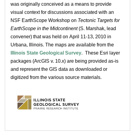
was originally conceived as a means to provide
e
visual context for discussions associated with an
d
NSF EarthScope Workshop on
Tectonic Targets for
EarthScope in the Midcontinent
(S. Marshak, lead
u
convener) that was held on April 11-13, 2010 in
Urbana, Illinois. The maps are available from the
Illinois State Geological Survey
. These Esri layer
packages (ArcGIS v. 10.x) are being provided as-is
and represent the GIS data as downloaded or
digitized from the various source materials.