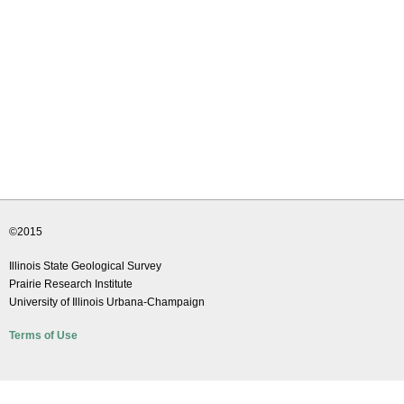
©2015
Illinois State Geological Survey
Prairie Research Institute
University of Illinois Urbana-Champaign
Terms of Use