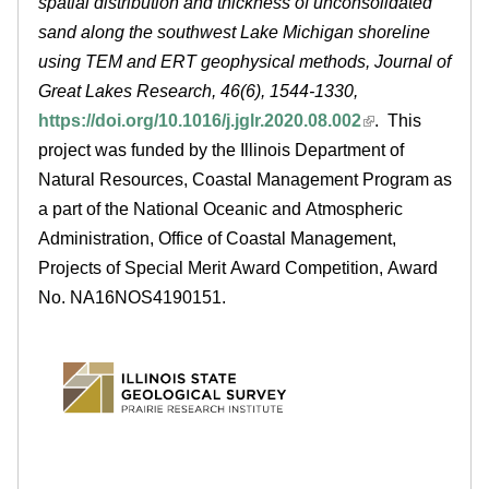
spatial distribution and thickness of unconsolidated
e
sand along the southwest Lake Michigan shoreline
using TEM and ERT geophysical methods, Journal of
d
Great Lakes Research, 46(6), 1544-1330,
u
https://doi.org/10.1016/j.jglr.2020.08.002
. This
project was funded by the Illinois Department of
Natural Resources, Coastal Management Program as
a part of the National Oceanic and Atmospheric
Administration, Office of Coastal Management,
Projects of Special Merit Award Competition, Award
No. NA16NOS4190151.