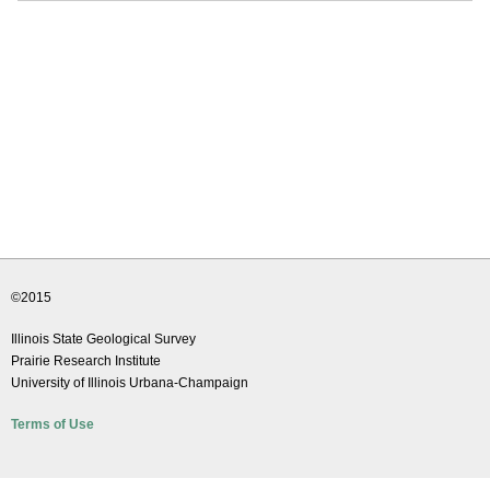
©2015
Illinois State Geological Survey
Prairie Research Institute
University of Illinois Urbana-Champaign
Terms of Use