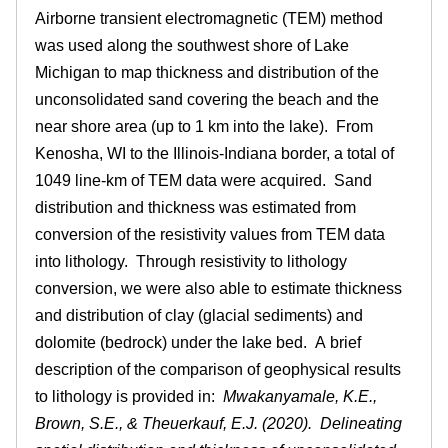
.
a
Airborne transient electromagnetic (TEM) method
b
i
was used along the southwest shore of Lake
)
Michigan to map thickness and distribution of the
l
unconsolidated sand covering the beach and the
near shore area (up to 1 km into the lake). From
l
Kenosha, WI to the Illinois-Indiana border, a total of
1049 line-km of TEM data were acquired. Sand
i
distribution and thickness was estimated from
n
conversion of the resistivity values from TEM data
into lithology. Through resistivity to lithology
o
conversion, we were also able to estimate thickness
and distribution of clay (glacial sediments) and
i
dolomite (bedrock) under the lake bed. A brief
description of the comparison of geophysical results
s
to lithology is provided in:
Mwakanyamale, K.E.,
.
Brown, S.E., & Theuerkauf, E.J. (2020). Delineating