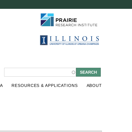
S
A
RESOURCES & APPLICATIONS
ABOUT
e
a
r
c
h