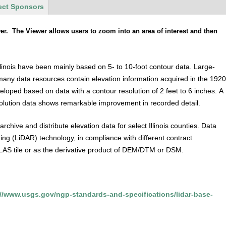
ect Sponsors
. The Viewer allows users to zoom into an area of interest and then
Illinois have been mainly based on 5- to 10-foot contour data. Large-
any data resources contain elevation information acquired in the 192
oped based on data with a contour resolution of 2 feet to 6 inches. A
lution data shows remarkable improvement in recorded detail.
hive and distribute elevation data for select Illinois counties. Data
ng (LiDAR) technology, in compliance with different contract
er LAS tile or as the derivative product of DEM/DTM or DSM.
://www.usgs.gov/ngp-standards-and-specifications/lidar-base-