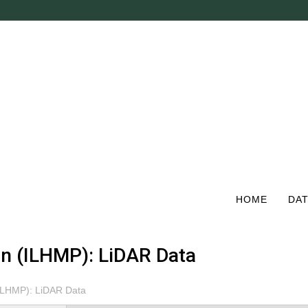
Skip
to
main
content
HOME
DAT
ion (ILHMP): LiDAR Data
 (ILHMP): LiDAR Data