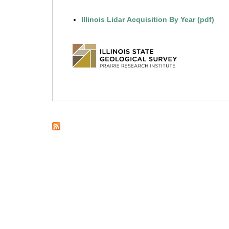
l
Illinois Lidar Acquisition By Year (pdf)
i
n
o
i
s
.
e
d
u