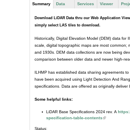
m
Y
Summary
(
Data
Services
Viewer
Proj
u
e
a
o
D
c
s
Download LiDAR Data thru our Web Application Viewer
n
u
a
t
simply select LAS tiles to download.
u
i
e
a
t
v
Historically, Digital Elevation Model (DEM) data for 
r
a
e
.
scale, digital topographic maps are most common; m
t
e
and 1930s. DEM data collections are now being devel
a
i
h
b
comparison between older data and newer high-reso
)
s
e
ILHMP has established data sharing agreements to arc
r
g
have been acquired using Light Detection And Rangi
e
specifications. Data are offered as originally deliv
s
Some helpful links:
.
LiDAR Base Specifications 2024 rev. A
https
i
specification-table-contents
l
Status: