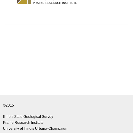
e
d
u
©2015
Illinois State Geological Survey
Prairie Research Institute
University of Illinois Urbana-Champaign