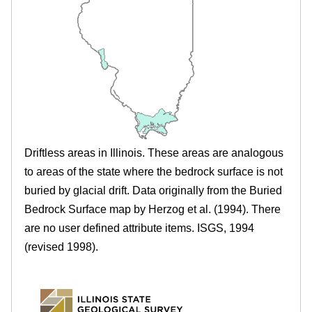
.
r
e
i
l
l
i
Driftless areas in Illinois. These areas are analogous
n
to areas of the state where the bedrock surface is not
buried by glacial drift. Data originally from the Buried
o
Bedrock Surface map by Herzog et al. (1994). There
i
are no user defined attribute items. ISGS, 1994
(revised 1998).
s
.