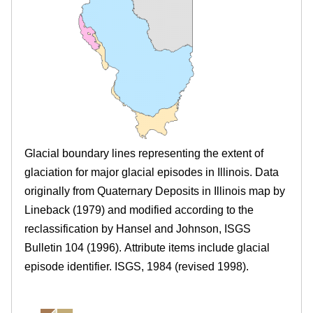
.
r
e
i
l
l
i
Glacial boundary lines representing the extent of
n
glaciation for major glacial episodes in Illinois. Data
originally from Quaternary Deposits in Illinois map by
o
Lineback (1979) and modified according to the
i
reclassification by Hansel and Johnson, ISGS
Bulletin 104 (1996). Attribute items include glacial
s
episode identifier. ISGS, 1984 (revised 1998).
.