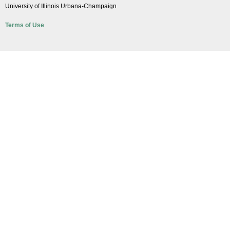
University of Illinois Urbana-Champaign
Terms of Use