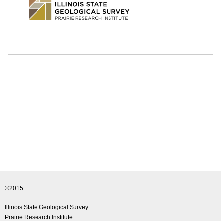
e
d
u
©2015
Illinois State Geological Survey
Prairie Research Institute