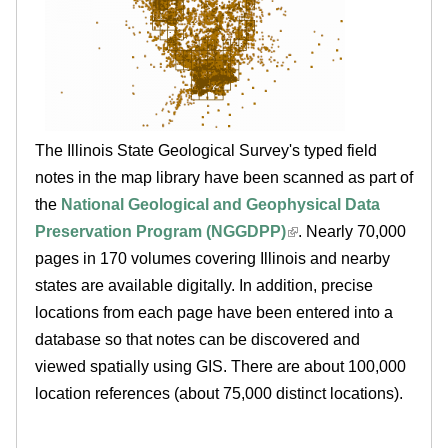
.
i
l
l
The Illinois State Geological Survey's typed field
notes in the map library have been scanned as part of
i
the
National Geological and Geophysical Data
n
Preservation Program (NGGDPP)
. Nearly 70,000
pages in 170 volumes covering Illinois and nearby
o
states are available digitally. In addition, precise
locations from each page have been entered into a
i
database so that notes can be discovered and
viewed spatially using GIS. There are about 100,000
s
location references (about 75,000 distinct locations).
.