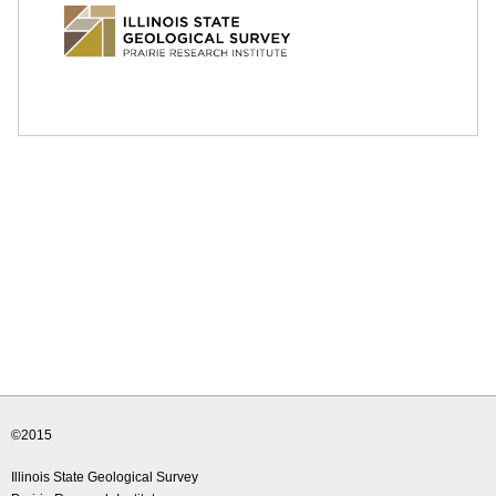
e
d
u
©2015
Illinois State Geological Survey