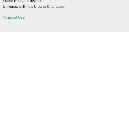
Prairie Research Institute
University of Illinois Urbana-Champaign
Terms of Use