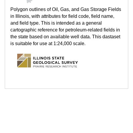
.
Polygon outlines of Oil, Gas, and Gas Storage Fields
i
in Illinois, with attributes for field code, field name,
and field type. This is intended as a general
l
cartographic reference for petroleum-related fields in
the state based on available well data. This dastaset
l
is suitable for use at 1:24,000 scale.
i
n
o
i
s
.