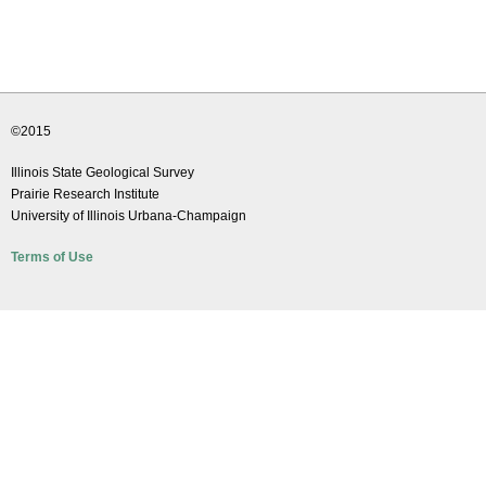
e
d
u
©2015
Illinois State Geological Survey
Prairie Research Institute
University of Illinois Urbana-Champaign
Terms of Use