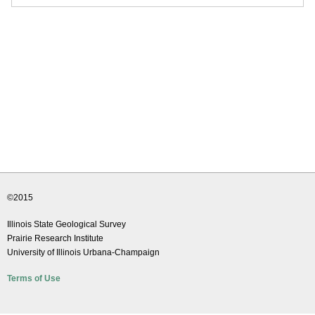
©2015
Illinois State Geological Survey
Prairie Research Institute
University of Illinois Urbana-Champaign
Terms of Use