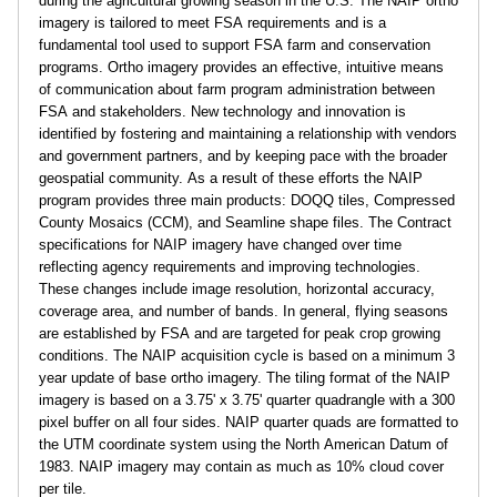
during the agricultural growing season in the U.S. The NAIP ortho
e
imagery is tailored to meet FSA requirements and is a
fundamental tool used to support FSA farm and conservation
programs. Ortho imagery provides an effective, intuitive means
d
of communication about farm program administration between
FSA and stakeholders. New technology and innovation is
u
identified by fostering and maintaining a relationship with vendors
and government partners, and by keeping pace with the broader
geospatial community. As a result of these efforts the NAIP
program provides three main products: DOQQ tiles, Compressed
County Mosaics (CCM), and Seamline shape files. The Contract
specifications for NAIP imagery have changed over time
reflecting agency requirements and improving technologies.
These changes include image resolution, horizontal accuracy,
coverage area, and number of bands. In general, flying seasons
are established by FSA and are targeted for peak crop growing
conditions. The NAIP acquisition cycle is based on a minimum 3
year update of base ortho imagery. The tiling format of the NAIP
imagery is based on a 3.75' x 3.75' quarter quadrangle with a 300
pixel buffer on all four sides. NAIP quarter quads are formatted to
the UTM coordinate system using the North American Datum of
1983. NAIP imagery may contain as much as 10% cloud cover
per tile.