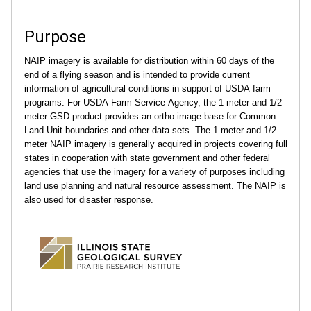
Purpose
NAIP imagery is available for distribution within 60 days of the
end of a flying season and is intended to provide current
information of agricultural conditions in support of USDA farm
programs. For USDA Farm Service Agency, the 1 meter and 1/2
meter GSD product provides an ortho image base for Common
Land Unit boundaries and other data sets. The 1 meter and 1/2
meter NAIP imagery is generally acquired in projects covering full
states in cooperation with state government and other federal
agencies that use the imagery for a variety of purposes including
land use planning and natural resource assessment. The NAIP is
also used for disaster response.