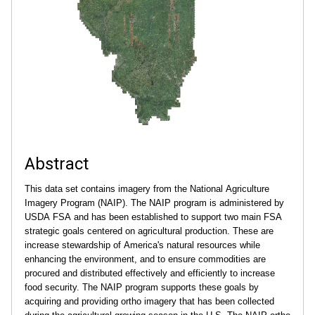
.
i
l
l
i
Abstract
n
This data set contains imagery from the National Agriculture
o
Imagery Program (NAIP). The NAIP program is administered by
USDA FSA and has been established to support two main FSA
i
strategic goals centered on agricultural production. These are
increase stewardship of America's natural resources while
s
enhancing the environment, and to ensure commodities are
procured and distributed effectively and efficiently to increase
food security. The NAIP program supports these goals by
.
acquiring and providing ortho imagery that has been collected