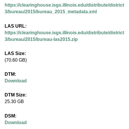
.
https://clearinghouse.isgs.illinois.edu/distribute/district
i
3/bureau/2015/bureau_2015_metadata.xml
l
LAS URL:
https://clearinghouse.isgs.illinois.edu/distribute/district
l
3/bureau/2015/bureau-las2015.zip
i
LAS Size:
(70.60 GB)
n
DTM:
o
Download
i
DTM Size:
25.30 GB
s
DSM:
.
Download