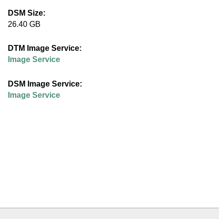
e
DSM Size:
26.40 GB
d
DTM Image Service:
u
Image Service
DSM Image Service:
Image Service