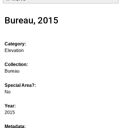
e
o
M
a
Bureau, 2015
a
u
r
i
s
c
n
Category:
h
e
m
Elevation
f
e
.
o
Collection:
n
Bureau
i
r
u
m
Special Area?:
s
No
g
Year:
2015
s
Metadata: