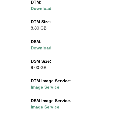
DTM:
Download
l
i
DTM Size:
8.80 GB
n
DSM:
o
Download
i
DSM Size:
9.00 GB
s
DTM Image Service:
.
Image Service
e
DSM Image Service:
Image Service
d
u