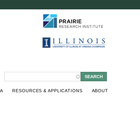
S
A
RESOURCES & APPLICATIONS
ABOUT
e
a
r
c
h