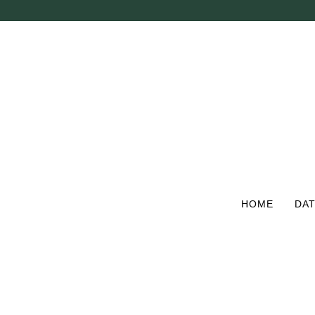
Skip
to
main
content
HOME
DAT