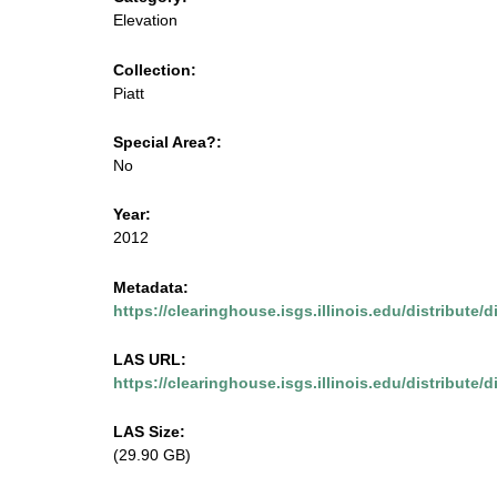
m
u
Elevation
e
s
Collection:
n
Piatt
u
e
Special Area?:
.
No
i
Year:
2012
s
Metadata:
g
https://clearinghouse.isgs.illinois.edu/distribute/
s
LAS URL:
https://clearinghouse.isgs.illinois.edu/distribute/di
.
LAS Size:
i
(29.90 GB)
l