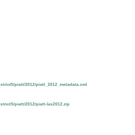
district5/piatt/2012/piatt_2012_metadata.xml
strict5/piatt/2012/piatt-las2012.zip