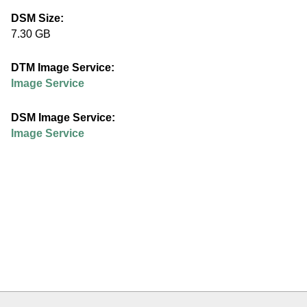
e
DSM Size:
7.30 GB
d
DTM Image Service:
u
Image Service
DSM Image Service:
Image Service