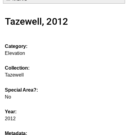
e
o
M
a
Tazewell, 2012
a
u
r
i
s
c
n
Category:
h
e
m
Elevation
f
e
.
o
Collection:
n
Tazewell
i
r
u
m
Special Area?:
s
No
g
Year:
2012
s
Metadata: