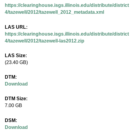
.
https://clearinghouse.isgs.illinois.edu/distribute/district
i
4/tazewell/2012/tazewell_2012_metadata.xml
l
LAS URL:
https://clearinghouse.isgs.illinois.edu/distribute/district
l
4/tazewell/2012/tazewell-las2012.zip
i
LAS Size:
(23.40 GB)
n
DTM:
o
Download
i
DTM Size:
7.00 GB
s
DSM:
.
Download