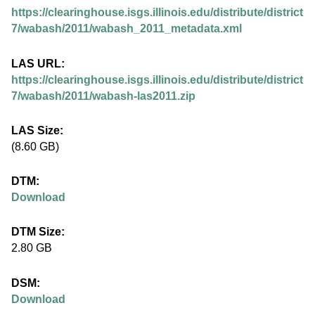
.
https://clearinghouse.isgs.illinois.edu/distribute/district
i
7/wabash/2011/wabash_2011_metadata.xml
l
LAS URL:
https://clearinghouse.isgs.illinois.edu/distribute/district
l
7/wabash/2011/wabash-las2011.zip
i
LAS Size:
(8.60 GB)
n
DTM:
o
Download
i
DTM Size:
2.80 GB
s
DSM:
.
Download