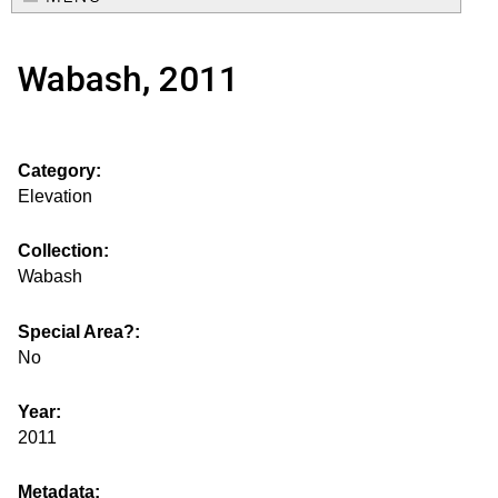
e
o
M
a
Wabash, 2011
a
u
r
i
s
c
n
Category:
h
e
m
Elevation
f
e
.
o
Collection:
n
Wabash
i
r
u
m
Special Area?:
s
No
g
Year:
2011
s
Metadata: