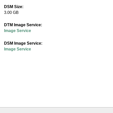
e
DSM Size:
3.00 GB
d
DTM Image Service:
u
Image Service
DSM Image Service:
Image Service