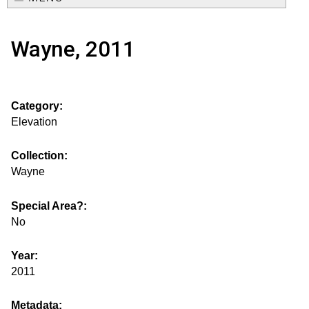
e
o
M
a
Wayne, 2011
a
u
r
i
s
c
n
Category:
h
e
m
Elevation
f
e
.
o
Collection:
n
Wayne
i
r
u
m
Special Area?:
s
No
g
Year:
2011
s
Metadata: