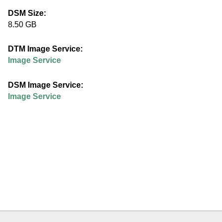
e
DSM Size:
8.50 GB
d
DTM Image Service:
u
Image Service
DSM Image Service:
Image Service