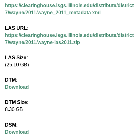
.
https://clearinghouse.isgs.illinois.edu/distribute/district
i
7/wayne/2011/wayne_2011_metadata.xml
l
LAS URL:
https://clearinghouse.isgs.illinois.edu/distribute/district
l
7/wayne/2011/wayne-las2011.zip
i
LAS Size:
(25.10 GB)
n
DTM:
o
Download
i
DTM Size:
8.30 GB
s
DSM:
.
Download