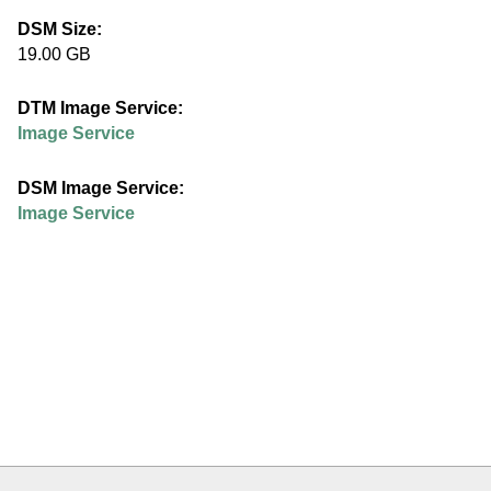
e
DSM Size:
19.00 GB
d
DTM Image Service:
u
Image Service
DSM Image Service:
Image Service