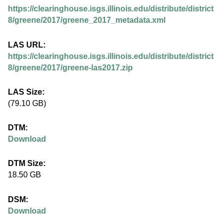
.
https://clearinghouse.isgs.illinois.edu/distribute/district
i
8/greene/2017/greene_2017_metadata.xml
l
LAS URL:
https://clearinghouse.isgs.illinois.edu/distribute/district
l
8/greene/2017/greene-las2017.zip
i
LAS Size:
(79.10 GB)
n
DTM:
o
Download
i
DTM Size:
18.50 GB
s
DSM:
.
Download