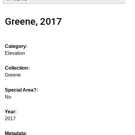
e
o
M
a
Greene, 2017
a
u
r
i
s
c
n
Category:
h
e
m
Elevation
f
e
.
o
Collection:
n
Greene
i
r
u
m
Special Area?:
s
No
g
Year:
2017
s
Metadata: