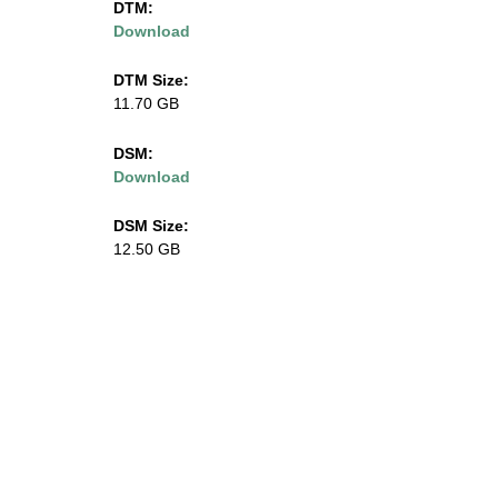
DTM:
Download
l
i
DTM Size:
11.70 GB
n
DSM:
o
Download
i
DSM Size:
12.50 GB
s
.
e
d
u