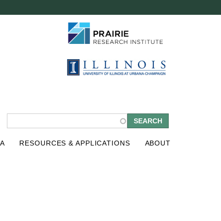
S
A
RESOURCES & APPLICATIONS
ABOUT
e
a
r
c
h