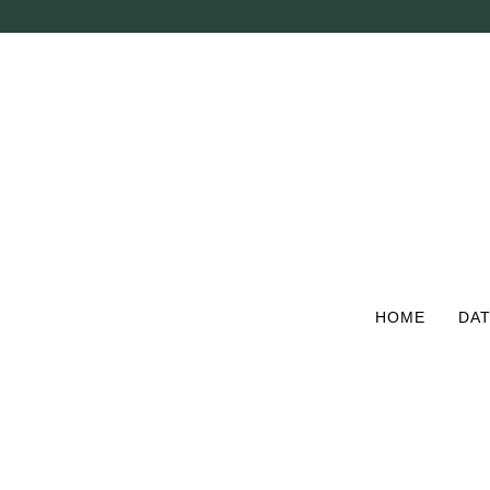
Skip
to
main
content
HOME
DAT