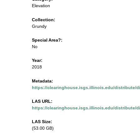
m
u
Elevation
e
s
Collection:
n
Grundy
u
e
Special Area?:
.
No
i
Year:
2018
s
Metadata:
g
https://clearinghouse.isgs.illinois.edu/distribute
s
LAS URL:
https://clearinghouse.isgs.illinois.edu/distribute/
.
LAS Size:
i
(53.00 GB)
l