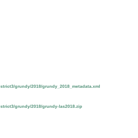
/district3/grundy/2018/grundy_2018_metadata.xml
district3/grundy/2018/grundy-las2018.zip