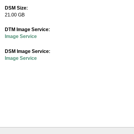
e
DSM Size:
21.00 GB
d
DTM Image Service:
u
Image Service
DSM Image Service:
Image Service