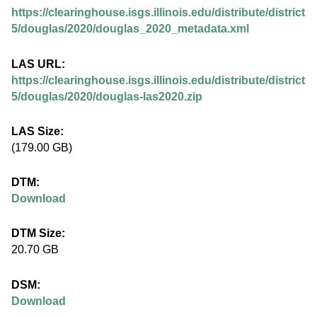
.
https://clearinghouse.isgs.illinois.edu/distribute/district
i
5/douglas/2020/douglas_2020_metadata.xml
l
LAS URL:
https://clearinghouse.isgs.illinois.edu/distribute/district
l
5/douglas/2020/douglas-las2020.zip
i
LAS Size:
(179.00 GB)
n
DTM:
o
Download
i
DTM Size:
20.70 GB
s
DSM:
.
Download