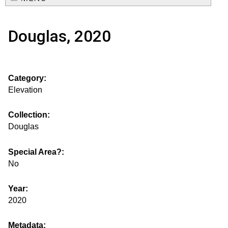
e
o
M
a
Douglas, 2020
a
u
r
i
s
c
n
Category:
h
e
m
Elevation
f
e
.
o
Collection:
n
Douglas
i
r
u
m
Special Area?:
s
No
g
Year:
2020
s
Metadata: