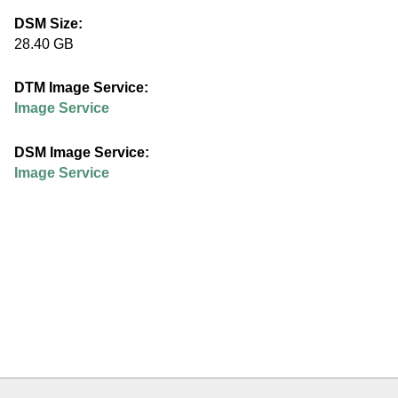
e
DSM Size:
28.40 GB
d
DTM Image Service:
u
Image Service
DSM Image Service:
Image Service