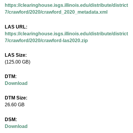
.
https://clearinghouse.isgs.illinois.edu/distribute/district
i
7/crawford/2020/crawford_2020_metadata.xml
l
LAS URL:
https://clearinghouse.isgs.illinois.edu/distribute/district
l
7/crawford/2020/crawford-las2020.zip
i
LAS Size:
(125.00 GB)
n
DTM:
o
Download
i
DTM Size:
26.60 GB
s
DSM:
.
Download