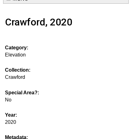
e
o
M
a
Crawford, 2020
a
u
r
i
s
c
n
Category:
h
e
m
Elevation
f
e
.
o
Collection:
n
Crawford
i
r
u
m
Special Area?:
s
No
g
Year:
2020
s
Metadata: