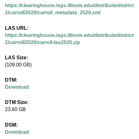
.
https://clearinghouse.isgs.illinois.edu/distribute/district
i
2/carroll/2020/carroll_metadata_2020.xml
l
LAS URL:
https://clearinghouse.isgs.illinois.edu/distribute/district
l
2/carroll/2020/carroll-las2020.zip
i
LAS Size:
(109.00 GB)
n
DTM:
o
Download
i
DTM Size:
23.60 GB
s
DSM:
.
Download