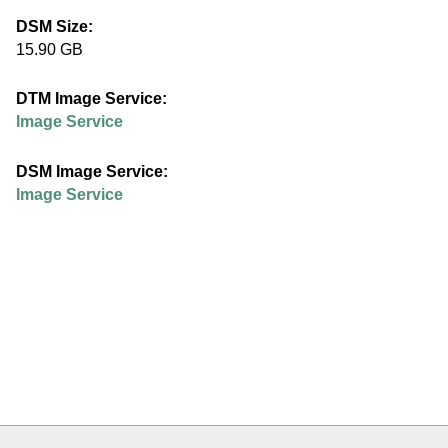
e
DSM Size:
15.90 GB
d
DTM Image Service:
u
Image Service
DSM Image Service:
Image Service