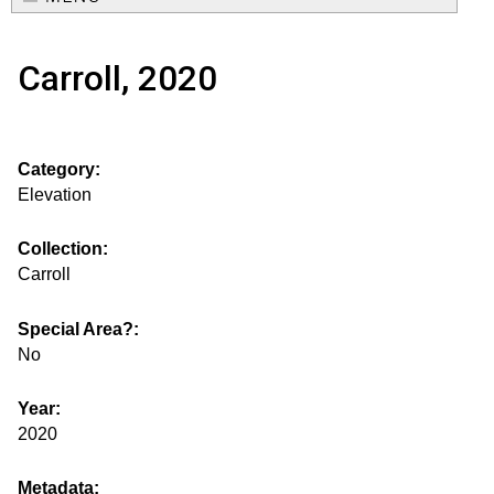
e
o
M
a
Carroll, 2020
a
u
r
i
s
c
n
Category:
h
e
m
Elevation
f
e
.
o
Collection:
n
Carroll
i
r
u
m
Special Area?:
s
No
g
Year:
2020
s
Metadata: