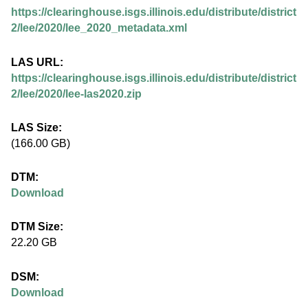
.
https://clearinghouse.isgs.illinois.edu/distribute/district
i
2/lee/2020/lee_2020_metadata.xml
l
LAS URL:
https://clearinghouse.isgs.illinois.edu/distribute/district
l
2/lee/2020/lee-las2020.zip
i
LAS Size:
(166.00 GB)
n
DTM:
o
Download
i
DTM Size:
22.20 GB
s
DSM:
.
Download