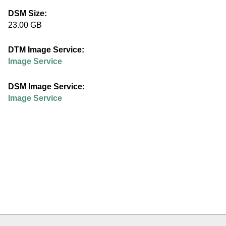
e
DSM Size:
23.00 GB
d
DTM Image Service:
u
Image Service
DSM Image Service:
Image Service