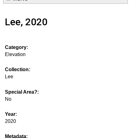
e
o
M
a
Lee, 2020
a
u
r
i
s
c
n
Category:
h
e
m
Elevation
f
e
.
o
Collection:
n
Lee
i
r
u
m
Special Area?:
s
No
g
Year:
2020
s
Metadata: