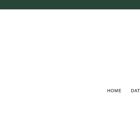
Skip
to
main
content
HOME
DAT