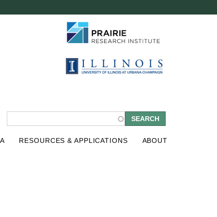
S
A
RESOURCES & APPLICATIONS
ABOUT
e
a
r
c
h