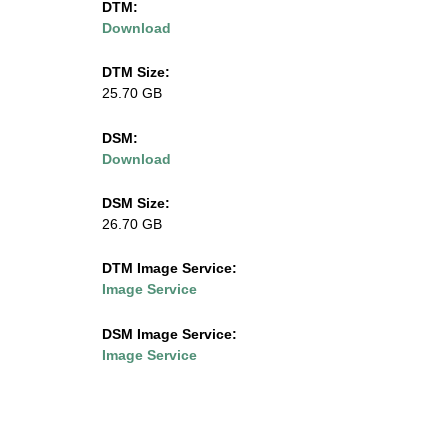
DTM:
Download
l
i
DTM Size:
25.70 GB
n
DSM:
o
Download
i
DSM Size:
26.70 GB
s
DTM Image Service:
.
Image Service
e
DSM Image Service:
Image Service
d
u