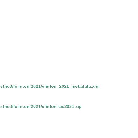
district8/clinton/2021/clinton_2021_metadata.xml
istrict8/clinton/2021/clinton-las2021.zip