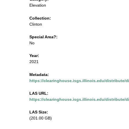
m
u
Elevation
e
s
Collection:
n
Clinton
u
e
Special Area?:
.
No
i
Year:
2021
s
Metadata:
g
https://clearinghouse.isgs.illinois.edu/distribute/
s
LAS URL:
https://clearinghouse.isgs.illinois.edu/distribute/d
.
LAS Size:
i
(201.00 GB)
l