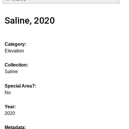
e
o
M
a
Saline, 2020
a
u
r
i
s
c
n
Category:
h
e
m
Elevation
f
e
.
o
Collection:
n
Saline
i
r
u
m
Special Area?:
s
No
g
Year:
2020
s
Metadata: