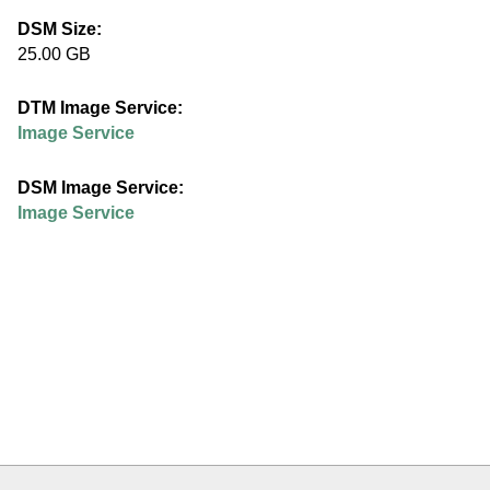
e
DSM Size:
25.00 GB
d
DTM Image Service:
u
Image Service
DSM Image Service:
Image Service