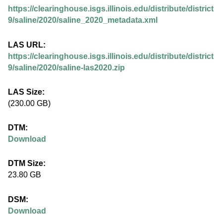
.
https://clearinghouse.isgs.illinois.edu/distribute/district
i
9/saline/2020/saline_2020_metadata.xml
l
LAS URL:
https://clearinghouse.isgs.illinois.edu/distribute/district
l
9/saline/2020/saline-las2020.zip
i
LAS Size:
(230.00 GB)
n
DTM:
o
Download
i
DTM Size:
23.80 GB
s
DSM:
.
Download