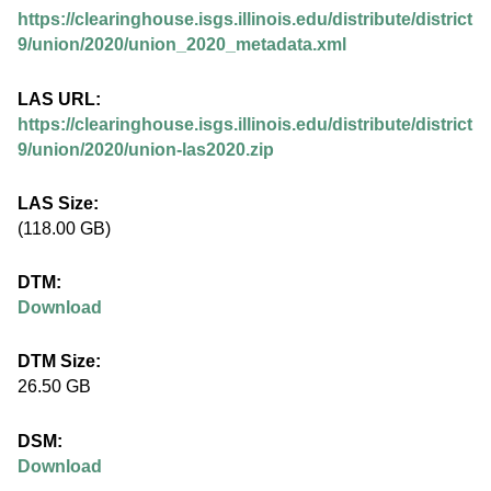
.
https://clearinghouse.isgs.illinois.edu/distribute/district
i
9/union/2020/union_2020_metadata.xml
l
LAS URL:
https://clearinghouse.isgs.illinois.edu/distribute/district
l
9/union/2020/union-las2020.zip
i
LAS Size:
(118.00 GB)
n
DTM:
o
Download
i
DTM Size:
26.50 GB
s
DSM:
.
Download