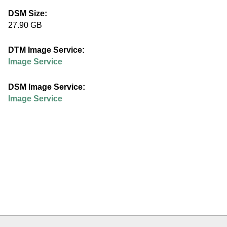
e
DSM Size:
27.90 GB
d
DTM Image Service:
u
Image Service
DSM Image Service:
Image Service