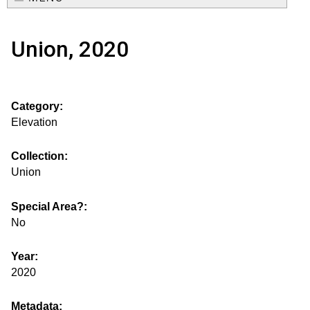
e
o
M
a
Union, 2020
a
u
r
i
s
c
n
Category:
h
e
m
Elevation
f
e
.
o
Collection:
n
Union
i
r
u
m
Special Area?:
s
No
g
Year:
2020
s
Metadata: