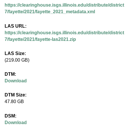
.
https://clearinghouse.isgs.illinois.edu/distribute/district
i
7/fayette/2021/fayette_2021_metadata.xml
l
LAS URL:
https://clearinghouse.isgs.illinois.edu/distribute/district
l
7/fayette/2021/fayette-las2021.zip
i
LAS Size:
(219.00 GB)
n
DTM:
o
Download
i
DTM Size:
47.80 GB
s
DSM:
.
Download