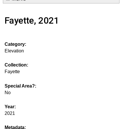
e
o
M
a
Fayette, 2021
a
u
r
i
s
c
n
Category:
h
e
m
Elevation
f
e
.
o
Collection:
n
Fayette
i
r
u
m
Special Area?:
s
No
g
Year:
2021
s
Metadata: