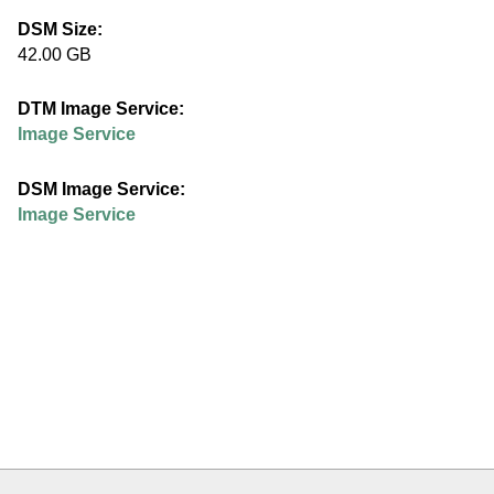
e
DSM Size:
42.00 GB
d
DTM Image Service:
u
Image Service
DSM Image Service:
Image Service