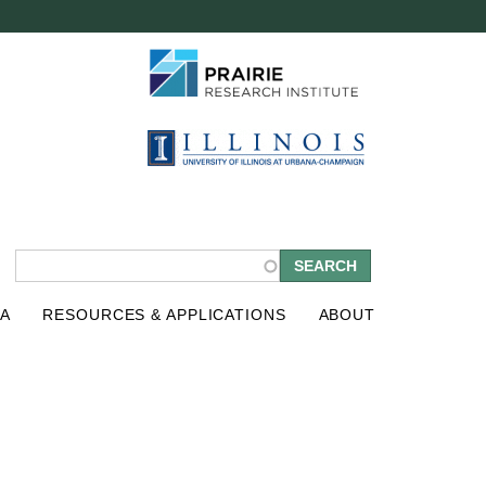
S
A
RESOURCES & APPLICATIONS
ABOUT
e
a
r
c
h