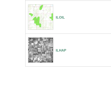
ILOIL
ILHAP