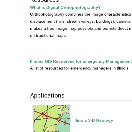
m
u
What is Digital Orthophotography?
e
Orthophotography combines the image characteristics of 
s
n
displacement (hills, stream valleys, buildings), camera
u
makes a true image map possible and permits direct mea
e
on traditional maps.
.
i
Illinois GIS Resources for Emergency Management
s
A list of resources for emergency managers in Illinois.
g
s
Applications
.
i
Illinois 3-D Geology
l