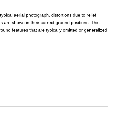
f
o
pical aerial photograph, distortions due to relief
es are shown in their correct ground positions. This
r
und features that are typically omitted or generalized
m