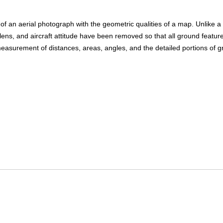
an aerial photograph with the geometric qualities of a map. Unlike a ty
 lens, and aircraft attitude have been removed so that all ground featur
surement of distances, areas, angles, and the detailed portions of gro