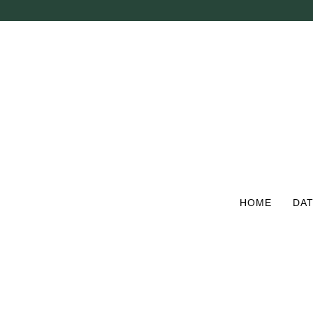
Skip
to
main
content
HOME
DAT