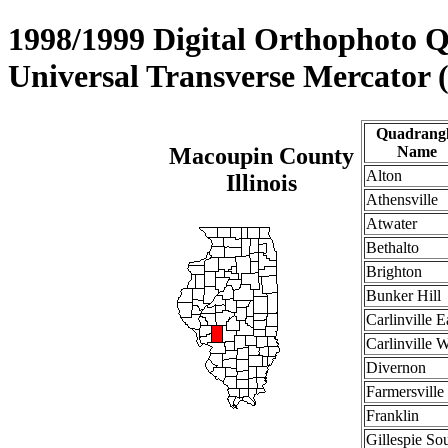
1998/1999 Digital Orthophoto 
Universal Transverse Mercator
Quadrang
Macoupin County
Name
Alton
Illinois
Athensville
Atwater
Bethalto
Brighton
Bunker Hill
Carlinville E
Carlinville 
Divernon
Farmersville
Franklin
Gillespie So