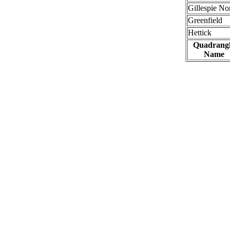
Gillespie No
Greenfield
Hettick
Quadrang
Name