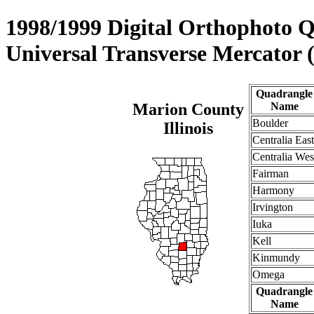
1998/1999 Digital Orthophoto 
Universal Transverse Mercator
Quadrangle
Marion County
Name
Boulder
Illinois
Centralia East
Centralia Wes
Fairman
Harmony
Irvington
Iuka
Kell
Kinmundy
Omega
Quadrangle
Name