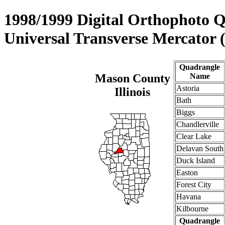
1998/1999 Digital Orthophoto 
Universal Transverse Mercator
Quadrangle
Mason County
Name
Astoria
Illinois
Bath
Biggs
Chandlerville
Clear Lake
Delavan South
Duck Island
Easton
Forest City
Havana
Kilbourne
Quadrangle