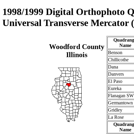
1998/1999 Digital Orthophoto 
Universal Transverse Mercator
Quadrang
Woodford County
Name
Benson
Illinois
Chillicothe
Dana
Danvers
El Paso
Eureka
Flanagan SW
Germantown 
Gridley
La Rose
Quadrang
Name